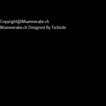
Copyright@Maennerabe.ch
Maennerabe.ch
Designed By Tschüde