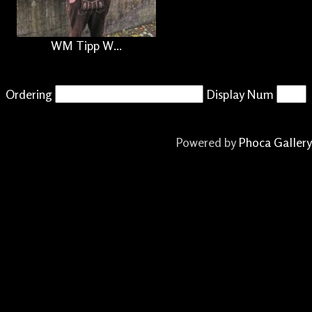
WM Tipp W...
Ordering
Display Num
Powered by
Phoca Gallery