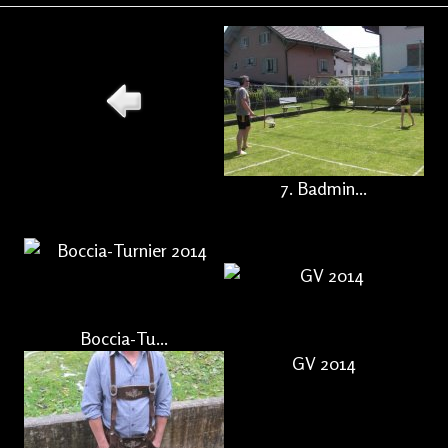
7. Badmin...
Boccia-Tu...
GV 2014