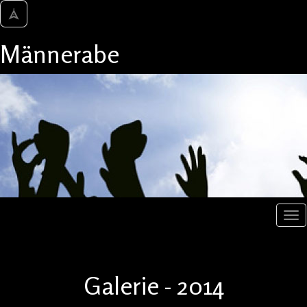
Männerabe
Galerie - 2014